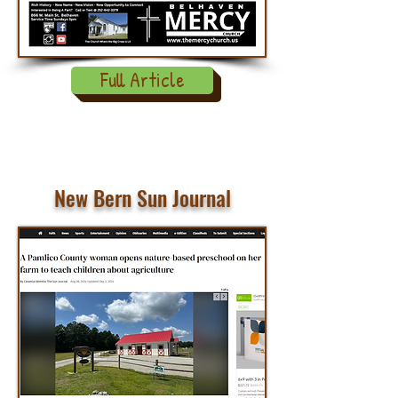
Full Article
New Bern Sun Journal