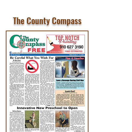
The County Compass