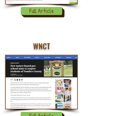
Full Article
WNCT
Full Article