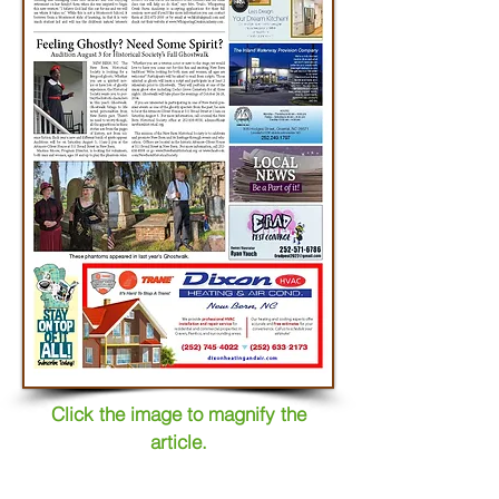
Click the image to magnify the
article.