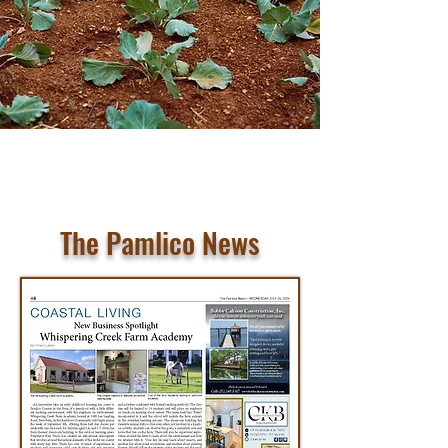
The Pamlico News