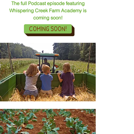
The full Podcast episode featuring
Whispering Creek Farm Academy is
coming soon!
COMING SOON!