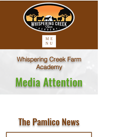
ME
NU
Whispering Creek Farm
Academy
Media Attention
The Pamlico News