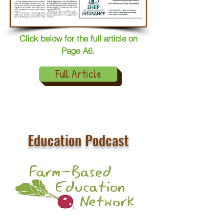
Click below for the full article on
Page A6.
Full Article
Education Podcast